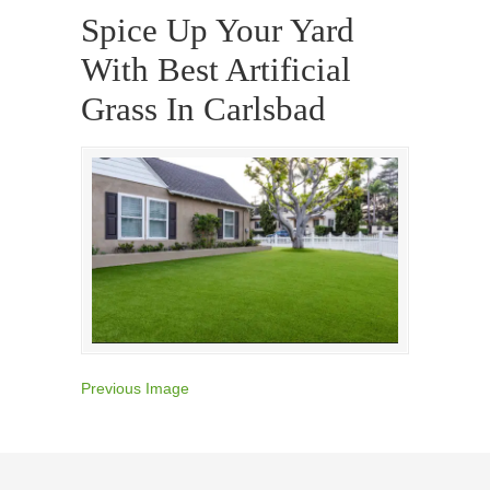
Spice Up Your Yard
With Best Artificial
Grass In Carlsbad
Previous Image