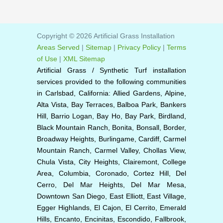
Copyright © 2026 Artificial Grass Installation
Areas Served
|
Sitemap
|
Privacy Policy
|
Terms
of Use
|
XML Sitemap
Artificial Grass / Synthetic Turf installation
services provided to the following communities
in Carlsbad, California: Allied Gardens, Alpine,
Alta Vista, Bay Terraces, Balboa Park, Bankers
Hill, Barrio Logan, Bay Ho, Bay Park, Birdland,
Black Mountain Ranch, Bonita, Bonsall, Border,
Broadway Heights, Burlingame, Cardiff, Carmel
Mountain Ranch, Carmel Valley, Chollas View,
Chula Vista, City Heights, Clairemont, College
Area, Columbia, Coronado, Cortez Hill, Del
Cerro, Del Mar Heights, Del Mar Mesa,
Downtown San Diego, East Elliott, East Village,
Egger Highlands, El Cajon, El Cerrito, Emerald
Hills, Encanto, Encinitas, Escondido, Fallbrook,