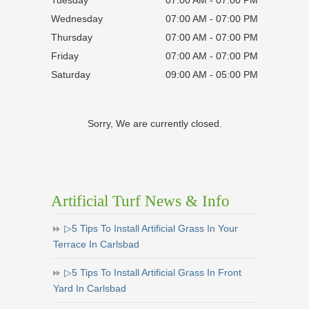
Wednesday
07:00 AM - 07:00 PM
Thursday
07:00 AM - 07:00 PM
Friday
07:00 AM - 07:00 PM
Saturday
09:00 AM - 05:00 PM
Sorry, We are currently closed.
Artificial Turf News & Info
▷5 Tips To Install Artificial Grass In Your
Terrace In Carlsbad
▷5 Tips To Install Artificial Grass In Front
Yard In Carlsbad