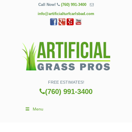
Call Now!
(760) 991-3400
info@artificialturfcarlsbad.com
FREE ESTIMATES!
(760) 991-3400
Menu