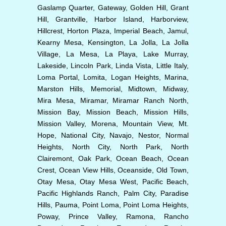
Gaslamp Quarter, Gateway, Golden Hill, Grant
Hill, Grantville, Harbor Island, Harborview,
Hillcrest, Horton Plaza, Imperial Beach, Jamul,
Kearny Mesa, Kensington, La Jolla, La Jolla
Village, La Mesa, La Playa, Lake Murray,
Lakeside, Lincoln Park, Linda Vista, Little Italy,
Loma Portal, Lomita, Logan Heights, Marina,
Marston Hills, Memorial, Midtown, Midway,
Mira Mesa, Miramar, Miramar Ranch North,
Mission Bay, Mission Beach, Mission Hills,
Mission Valley, Morena, Mountain View, Mt.
Hope, National City, Navajo, Nestor, Normal
Heights, North City, North Park, North
Clairemont, Oak Park, Ocean Beach, Ocean
Crest, Ocean View Hills, Oceanside, Old Town,
Otay Mesa, Otay Mesa West, Pacific Beach,
Pacific Highlands Ranch, Palm City, Paradise
Hills, Pauma, Point Loma, Point Loma Heights,
Poway, Prince Valley, Ramona, Rancho