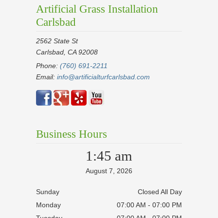
Artificial Grass Installation
Carlsbad
2562 State St
Carlsbad, CA 92008
Phone:
(760) 691-2211
Email:
info@artificialturfcarlsbad.com
Business Hours
1:45 am
August 7, 2026
Sunday
Closed All Day
Monday
07:00 AM - 07:00 PM
Tuesday
07:00 AM - 07:00 PM