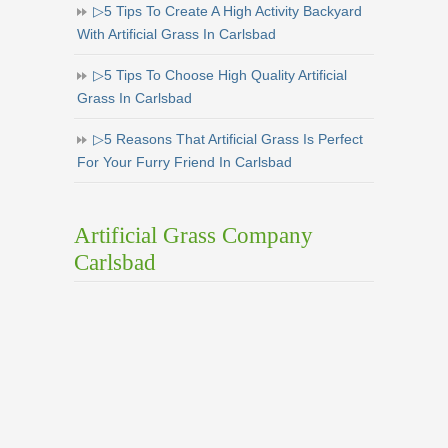
▷5 Tips To Create A High Activity Backyard
With Artificial Grass In Carlsbad
▷5 Tips To Choose High Quality Artificial
Grass In Carlsbad
▷5 Reasons That Artificial Grass Is Perfect
For Your Furry Friend In Carlsbad
Artificial Grass Company
Carlsbad