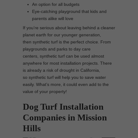
An option for all budgets
Eye-catching playground that kids and
parents alike will love
If you’re serious about leaving behind a cleaner
planet earth for our younger generation,
then synthetic turf is the perfect choice. From
playgrounds and parks to day care
centers, synthetic turf can be used almost
anywhere for most installation projects. There
is already a risk of drought in California,
so synthetic turf will help you to save water
easily. What’s more, it could even add to the
value of your property!
Dog Turf Installation
Companies in Mission
Hills