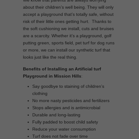
We know that parents are always worrying
about their children’s well being. They will only
accept a playground that’s totally safe, without
risk of their little ones getting hurt. Thanks to
the soft cushioning we install, cuts and bruises
are a scarcity. Whether it’s a playground, golf
putting green, sports field, pet turf for dog runs
or more, we can install our synthetic turf that
looks just like the real thing.
Benefits of Installing an Artificial turf
Playground in Mission Hills
:
Say goodbye to staining of children’s
clothing
No more nasty pesticides and fertilizers
Stops allergies and is antimicrobial
Durable and long-lasting
Fully padded to boost child safety
Reduce your water consumption
Turf does not fade over time