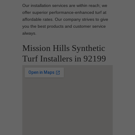
Our installation services are within reach; we
offer superior performance-enhanced turf at
affordable rates. Our company strives to give
you the best products and customer service
always.
Mission Hills Synthetic
Turf Installers in 92199