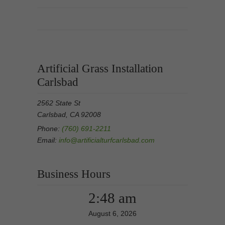
Artificial Grass Installation
Carlsbad
2562 State St
Carlsbad, CA 92008
Phone:
(760) 691-2211
Email:
info@artificialturfcarlsbad.com
Business Hours
2:48 am
August 6, 2026