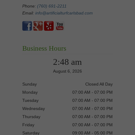
Phone:
(760) 691-2211
Email:
info@artificialturfcarlsbad.com
Business Hours
2:48 am
August 6, 2026
Sunday
Closed All Day
Monday
07:00 AM - 07:00 PM
Tuesday
07:00 AM - 07:00 PM
Wednesday
07:00 AM - 07:00 PM
Thursday
07:00 AM - 07:00 PM
Friday
07:00 AM - 07:00 PM
Saturday
09:00 AM - 05:00 PM