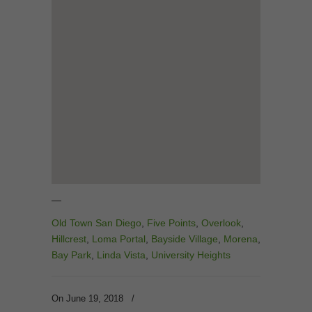
—
Old Town San Diego
,
Five Points
,
Overlook
,
Hillcrest
,
Loma Portal
,
Bayside Village
,
Morena
,
Bay Park
,
Linda Vista
,
University Heights
On June 19, 2018
/