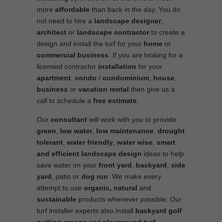
more
affordable
than back in the day. You do
not need to hire a
landscape designer
,
architect
or
landscape contractor
to create a
design and install the turf for your
home
or
commercial business
. If you are looking for a
licensed contractor
installation
for your
apartment
,
condo
/
condominium
,
house
,
business
or
vacation rental
then give us a
call to schedule a
free estimate
.
Our
consultant
will work with you to provide
green
,
low water
,
low maintenance
,
drought
tolerant
,
water friendly
,
water wise
,
smart
and efficient
landscape
design
ideas to help
save water on your
front yard
,
backyard
,
side
yard
, patio or
dog run
. We make every
attempt to use
organic, natural
and
sustainable
products whenever possible. Our
turf installer experts also install
backyard golf