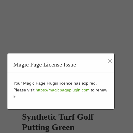
×
Magic Page License Issue
Your Magic Page Plugin licence has expired.
Please visit
https://magicpageplugin.com
to renew
it.
Synthetic Turf Golf
Putting Green