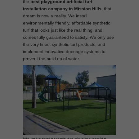
the
best
playground
artificial turf
installation company in Mission Hills
, that
dream is now a reality. We install
environmentally friendly, affordable synthetic
turf that looks just like the real thing, and
comes fully guaranteed to satisfy. We only use
the very finest synthetic turf products, and
implement innovative drainage systems to
prevent the build up of water.