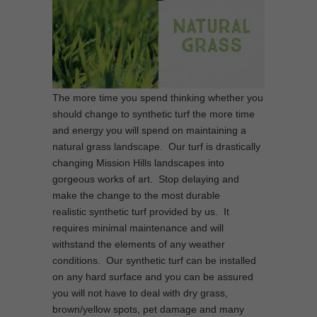
The more time you spend thinking whether you
should change to synthetic turf the more time
and energy you will spend on maintaining a
natural grass landscape. Our turf is drastically
changing Mission Hills landscapes into
gorgeous works of art. Stop delaying and
make the change to the most durable
realistic synthetic turf provided by us. It
requires minimal maintenance and will
withstand the elements of any weather
conditions. Our synthetic turf can be installed
on any hard surface and you can be assured
you will not have to deal with dry grass,
brown/yellow spots, pet damage and many