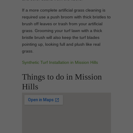
If a more complete artificial grass cleaning is
required use a push broom with thick bristles to
brush off leaves or trash from your artificial
grass. Grooming your turf lawn with a thick
bristle brush will also keep the turf blades
pointing up, looking full and plush like real
grass.
Synthetic Turf Installation in Mission Hills
Things to do in Mission
Hills