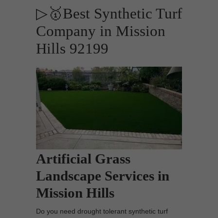
▷🥇Best Synthetic Turf
Company in Mission
Hills 92199
Artificial Grass
Landscape Services in
Mission Hills
Do you need drought tolerant synthetic turf