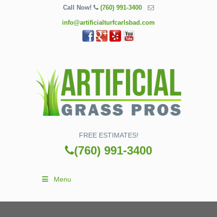
Call Now!
(760) 991-3400
info@artificialturfcarlsbad.com
FREE ESTIMATES!
(760) 991-3400
Menu