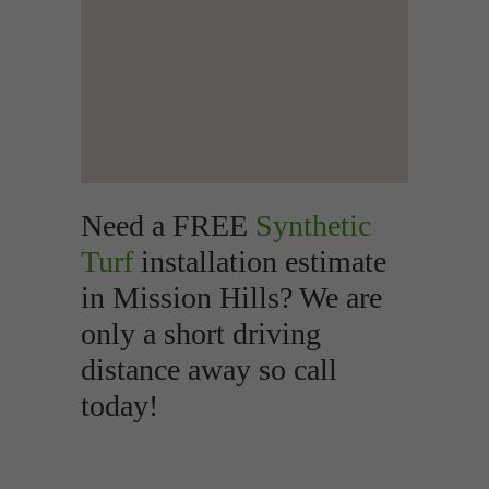
Need a FREE
Synthetic
Turf
installation estimate
in Mission Hills? We are
only a short driving
distance away so call
today!