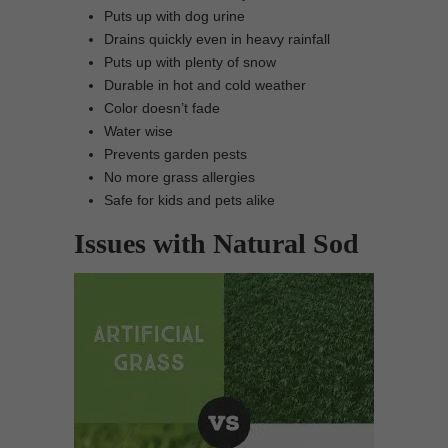
Puts up with dog urine
Drains quickly even in heavy rainfall
Puts up with plenty of snow
Durable in hot and cold weather
Color doesn’t fade
Water wise
Prevents garden pests
No more grass allergies
Safe for kids and pets alike
Issues with Natural Sod