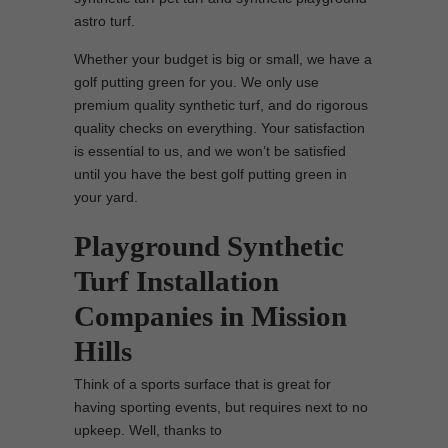
astro turf.
Whether your budget is big or small, we have a
golf putting green for you. We only use
premium quality synthetic turf, and do rigorous
quality checks on everything. Your satisfaction
is essential to us, and we won’t be satisfied
until you have the best golf putting green in
your yard.
Playground Synthetic
Turf Installation
Companies in Mission
Hills
Think of a sports surface that is great for
having sporting events, but requires next to no
upkeep. Well, thanks to