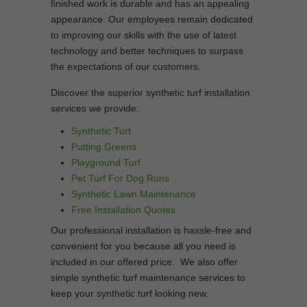
finished work is durable and has an appealing
appearance. Our employees remain dedicated
to improving our skills with the use of latest
technology and better techniques to surpass
the expectations of our customers.
Discover the superior synthetic turf installation
services we provide:
Synthetic Turf
Putting Greens
Playground Turf
Pet Turf For Dog Runs
Synthetic Lawn Maintenance
Free Installation Quotes
Our professional installation is hassle-free and
convenient for you because all you need is
included in our offered price. We also offer
simple synthetic turf maintenance services to
keep your synthetic turf looking new.