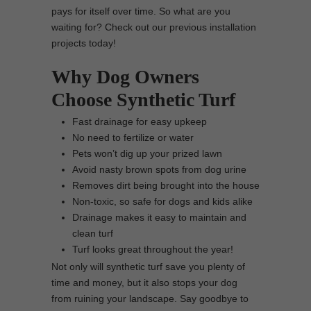
pays for itself over time. So what are you
waiting for? Check out our previous installation
projects today!
Why Dog Owners
Choose Synthetic Turf
Fast drainage for easy upkeep
No need to fertilize or water
Pets won’t dig up your prized lawn
Avoid nasty brown spots from dog urine
Removes dirt being brought into the house
Non-toxic, so safe for dogs and kids alike
Drainage makes it easy to maintain and
clean turf
Turf looks great throughout the year!
Not only will synthetic turf save you plenty of
time and money, but it also stops your dog
from ruining your landscape. Say goodbye to