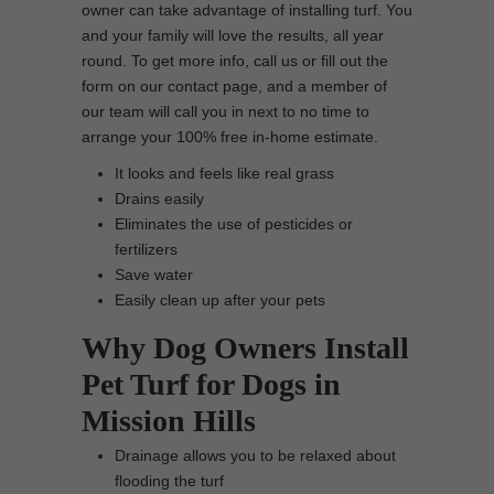
owner can take advantage of installing turf. You
and your family will love the results, all year
round. To get more info, call us or fill out the
form on our contact page, and a member of
our team will call you in next to no time to
arrange your 100% free in-home estimate.
It looks and feels like real grass
Drains easily
Eliminates the use of pesticides or
fertilizers
Save water
Easily clean up after your pets
Why Dog Owners Install
Pet Turf for Dogs in
Mission Hills
Drainage allows you to be relaxed about
flooding the turf