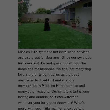
Mission Hills synthetic turf installation services
are also great for dog runs. Since our synthetic
turf looks just like real grass, but without the
mess and maintenance, we find that many dog
lovers prefer to contract us as the
best
synthetic turf pet turf installation
companies in Mission Hills
for these and
many other reasons. Our synthetic turf is long-
lasting and durable, so it can withstand
whatever your furry pets throw at it! What’s
more, with such little maintenance costs, it