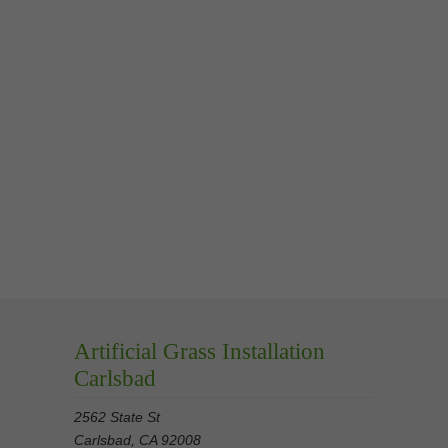
Artificial Grass Installation
Carlsbad
2562 State St
Carlsbad, CA 92008