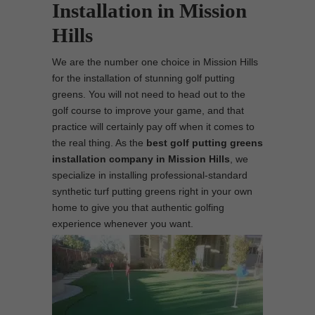
Installation in Mission
Hills
We are the number one choice in Mission Hills
for the installation of stunning golf putting
greens. You will not need to head out to the
golf course to improve your game, and that
practice will certainly pay off when it comes to
the real thing. As the
best
golf putting greens
installation company in Mission Hills
, we
specialize in installing professional-standard
synthetic turf putting greens right in your own
home to give you that authentic golfing
experience whenever you want.