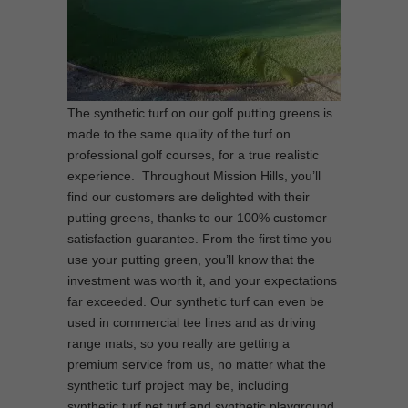
The synthetic turf on our golf putting greens is
made to the same quality of the turf on
professional golf courses, for a true realistic
experience. Throughout Mission Hills, you’ll
find our customers are delighted with their
putting greens, thanks to our 100% customer
satisfaction guarantee. From the first time you
use your putting green, you’ll know that the
investment was worth it, and your expectations
far exceeded. Our synthetic turf can even be
used in commercial tee lines and as driving
range mats, so you really are getting a
premium service from us, no matter what the
synthetic turf project may be, including
synthetic turf pet turf and synthetic playground