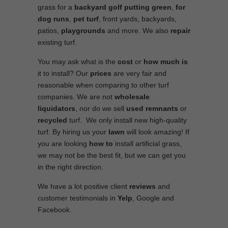
grass for a
backyard golf putting green
,
for
dog runs
,
pet turf
, front yards, backyards,
patios,
playgrounds
and more. We also
repair
existing turf.
You may ask what is the
cost
or
how much is
it to install? Our
prices
are very fair and
reasonable when comparing to other turf
companies. We are not
wholesale
liquidators
, nor do we sell
used
remnants
or
recycled
turf. We only install new high-quality
turf. By hiring us your
lawn
will look amazing! If
you are looking
how to
install artificial grass,
we may not be the best fit, but we can get you
in the right direction.
We have a lot positive client
reviews
and
customer testimonials in
Yelp
, Google and
Facebook.