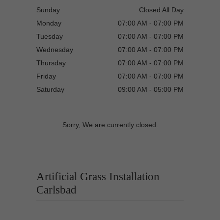
Sunday
Closed All Day
Monday
07:00 AM - 07:00 PM
Tuesday
07:00 AM - 07:00 PM
Wednesday
07:00 AM - 07:00 PM
Thursday
07:00 AM - 07:00 PM
Friday
07:00 AM - 07:00 PM
Saturday
09:00 AM - 05:00 PM
Sorry, We are currently closed.
Artificial Grass Installation
Carlsbad