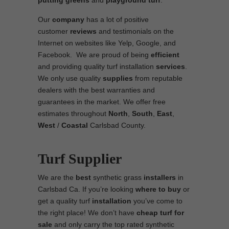
putting greens
and
playground turf
.
Our
company
has a lot of positive
customer
reviews
and testimonials on the
Internet on websites like Yelp, Google, and
Facebook. We are proud of being
efficient
and providing quality turf installation
services
.
We only use quality
supplies
from reputable
dealers with the best warranties and
guarantees in the market. We offer free
estimates throughout
North
,
South
,
East
,
West
/
Coastal
Carlsbad County.
Turf Supplier
We are the
best
synthetic grass
installers
in
Carlsbad Ca. If you’re looking
where to
buy
or
get a quality turf
installation
you’ve come to
the right place! We don’t have
cheap turf
for
sale
and only carry the top rated synthetic