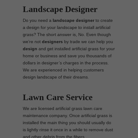
Landscape Designer
Do you need a
landscape designer
to create
a design for your landscape to install artificial
grass? The short answer is, No. Even though
we’re not
designers
by trade we can help you
design
and get installed artificial grass for your
home or business and save you thousands of
dollars in designer’s charges in the process.
We are experienced in helping customers
design landscape of their dreams.
Lawn Care Service
We are licensed artificial grass lawn care
maintenance company. Once artificial grass is
installed the main thing you should usually do
is lightly rinse it once in a while to remove dust
and other debris from the fibers.