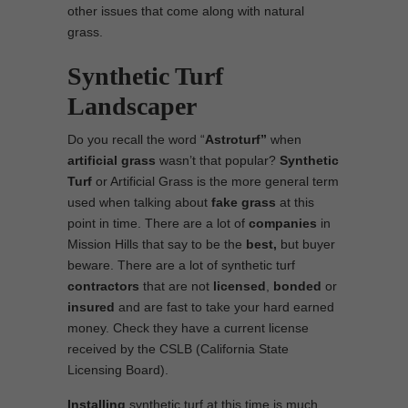
other issues that come along with natural
grass.
Synthetic Turf
Landscaper
Do you recall the word “
Astroturf”
when
artificial grass
wasn’t that popular?
Synthetic
Turf
or Artificial Grass is the more general term
used when talking about
fake grass
at this
point in time. There are a lot of
companies
in
Mission Hills that say to be the
best,
but buyer
beware. There are a lot of synthetic turf
contractors
that are not
licensed
,
bonded
or
insured
and are fast to take your hard earned
money. Check they have a current license
received by the CSLB (California State
Licensing Board).
Installing
synthetic turf at this time is much