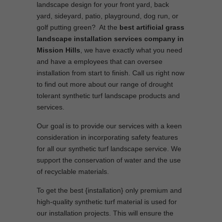
landscape design for your front yard, back
yard, sideyard, patio, playground, dog run, or
golf putting green? At the
best artificial grass
landscape installation services company in
Mission Hills
, we have exactly what you need
and have a employees that can oversee
installation from start to finish. Call us right now
to find out more about our range of drought
tolerant synthetic turf landscape products and
services.
Our goal is to provide our services with a keen
consideration in incorporating safety features
for all our synthetic turf landscape service. We
support the conservation of water and the use
of recyclable materials.
To get the best {installation} only premium and
high-quality synthetic turf material is used for
our installation projects. This will ensure the