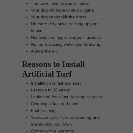
The lawn never stains or fades
Your dog will have to stop digging
Your dog cannot kill the grass
No more dirty paws tracking up your
house
Nontoxic and hypo-allergenic product
No more wasting water and fertilizing
Animal friendly
Reasons to Install
Artificial Turf
Installation is fast and easy
Lasts up to 20 years!
Looks and feels just like regular grass
Cleaning is fast and easy
Fast draining
You save up to 75% on watering and
maintaining your lawn
Comes with a warranty