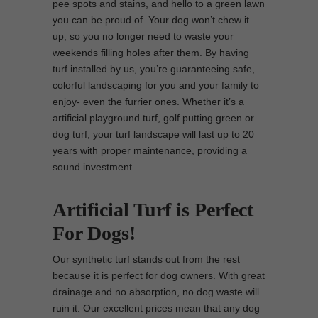
pee spots and stains, and hello to a green lawn
you can be proud of. Your dog won’t chew it
up, so you no longer need to waste your
weekends filling holes after them. By having
turf installed by us, you’re guaranteeing safe,
colorful landscaping for you and your family to
enjoy- even the furrier ones. Whether it’s a
artificial playground turf, golf putting green or
dog turf, your turf landscape will last up to 20
years with proper maintenance, providing a
sound investment.
Artificial Turf is Perfect
For Dogs!
Our synthetic turf stands out from the rest
because it is perfect for dog owners. With great
drainage and no absorption, no dog waste will
ruin it. Our excellent prices mean that any dog