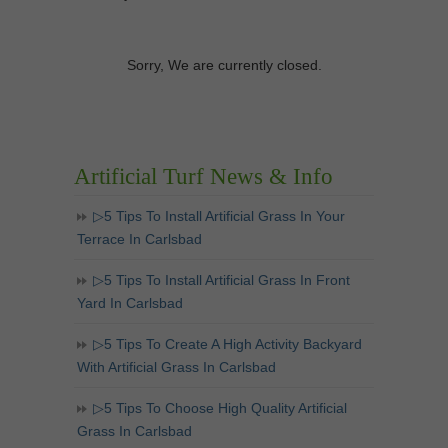
Sorry, We are currently closed.
Artificial Turf News & Info
▷5 Tips To Install Artificial Grass In Your
Terrace In Carlsbad
▷5 Tips To Install Artificial Grass In Front
Yard In Carlsbad
▷5 Tips To Create A High Activity Backyard
With Artificial Grass In Carlsbad
▷5 Tips To Choose High Quality Artificial
Grass In Carlsbad