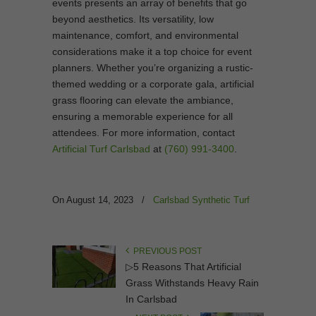
events presents an array of benefits that go
beyond aesthetics. Its versatility, low
maintenance, comfort, and environmental
considerations make it a top choice for event
planners. Whether you’re organizing a rustic-
themed wedding or a corporate gala, artificial
grass flooring can elevate the ambiance,
ensuring a memorable experience for all
attendees. For more information, contact
Artificial Turf Carlsbad
at
(760) 991-3400
.
On August 14, 2023
/
Carlsbad Synthetic Turf
PREVIOUS POST
▷5 Reasons That Artificial
Grass Withstands Heavy Rain
In Carlsbad