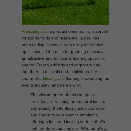
Artificial grass
, a product once mainly reserved
for sports fields and residential lawns, has
been finding its way into an array of creative
applications. One of its burgeoning uses is as
an attractive and functional flooring option for
events. From weddings and corporate get-
togethers to festivals and exhibitions, the
charm of
artificial grass
flooring is sweeping the
events industry, and here’s why:
The vibrant green of artificial grass
provides a refreshing and natural look to
any setting. It effortlessly adds character
and charm to your event’s ambiance,
offering a lush and inviting surface that’s
both modern and timeless. Whether it’s a