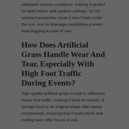
withstand various conditions, making it perfect
for both indoor and outdoor settings. Its UV-
resistant properties mean it won’t fade under
the sun, and its drainage capabilities prevent
waterlogging in case of rain.
How Does Artificial
Grass Handle Wear And
Tear, Especially With
High Foot Traffic
During Events?
High-quality artificial grass is built to withstand
heavy foot traffic, making it ideal for events. It
springs back to its original shape after being
compressed, ensuring that it looks plush and
inviting even after hours of use.