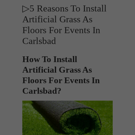
▷5 Reasons To Install
Artificial Grass As
Floors For Events In
Carlsbad
How To Install
Artificial Grass As
Floors For Events In
Carlsbad?