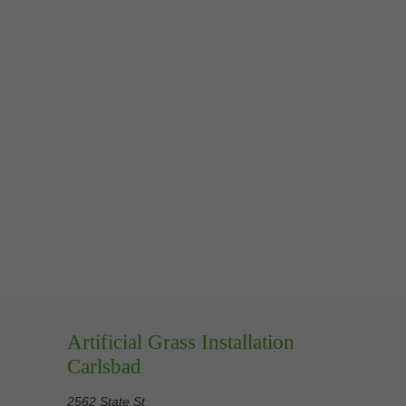
Artificial Grass Installation
Carlsbad
2562 State St