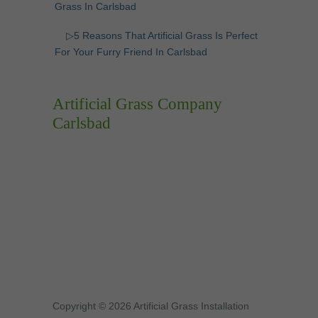
Grass In Carlsbad
▷5 Reasons That Artificial Grass Is Perfect
For Your Furry Friend In Carlsbad
Artificial Grass Company
Carlsbad
Copyright © 2026 Artificial Grass Installation