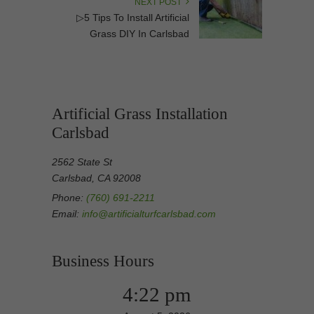
NEXT POST
▷5 Tips To Install Artificial
Grass DIY In Carlsbad
Artificial Grass Installation
Carlsbad
2562 State St
Carlsbad, CA 92008
Phone:
(760) 691-2211
Email:
info@artificialturfcarlsbad.com
Business Hours
4:22 pm