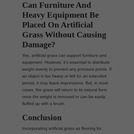
Can Furniture And
Heavy Equipment Be
Placed On Artificial
Grass Without Causing
Damage?
Yes, artificial grass can support furniture and
equipment. However, it’s essential to distribute
weight evenly to prevent any pressure points. If
an object is too heavy or left for an extended
period, it may leave impressions. But, in most
cases, the grass will return to its natural form
once the weight is removed or can be easily
fluffed up with a brush.
Conclusion
Incorporating artificial grass as flooring for